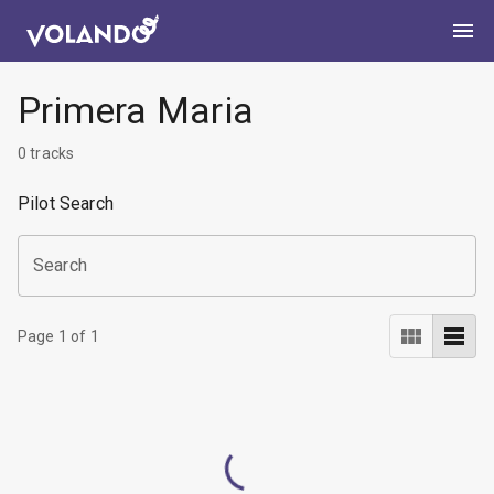
Primera Maria
0
tracks
Pilot Search
Search
Page
1
of
1