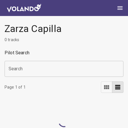
Zarza Capilla
0
tracks
Pilot Search
Search
Page
1
of
1