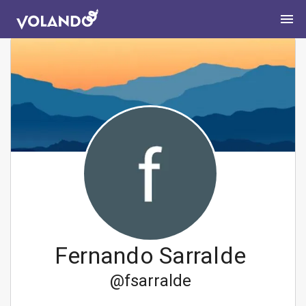
Fernando Sarralde
@
fsarralde