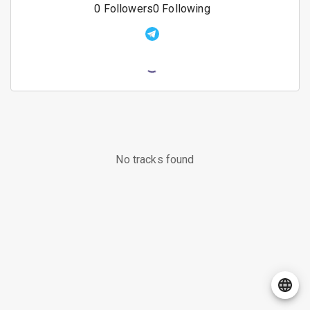
0
Followers
0
Following
No tracks found