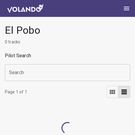
El Pobo
0
tracks
Pilot Search
Search
Page
1
of
1