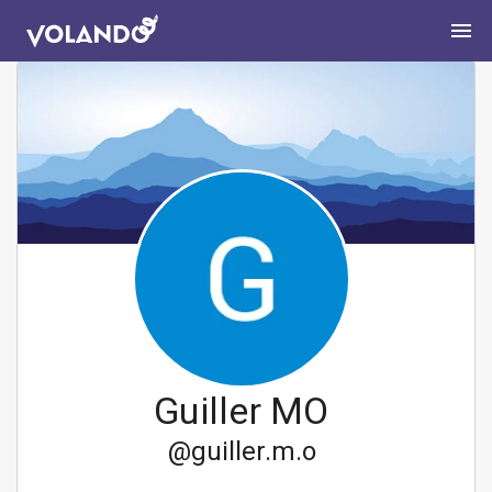
Guiller MO
@
guiller.m.o