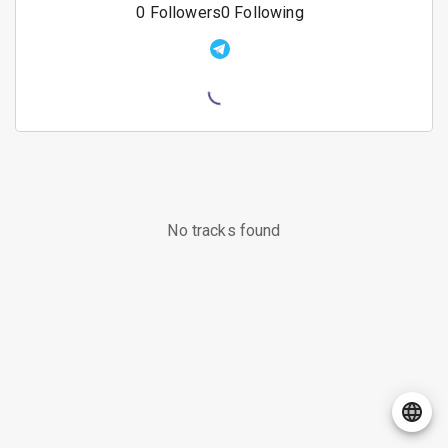
0
Followers
0
Following
No tracks found