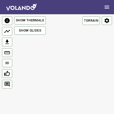
SHOW THERMALS
TERRAIN
SHOW GLIDES
3D