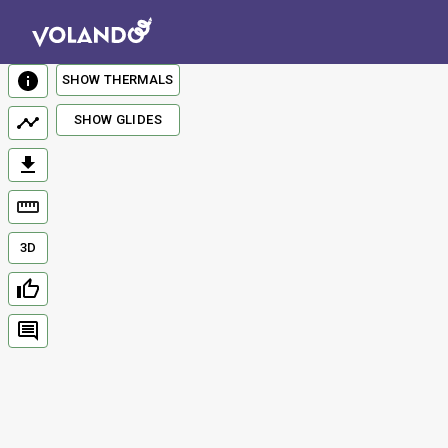
SHOW THERMALS
SHOW GLIDES
3D