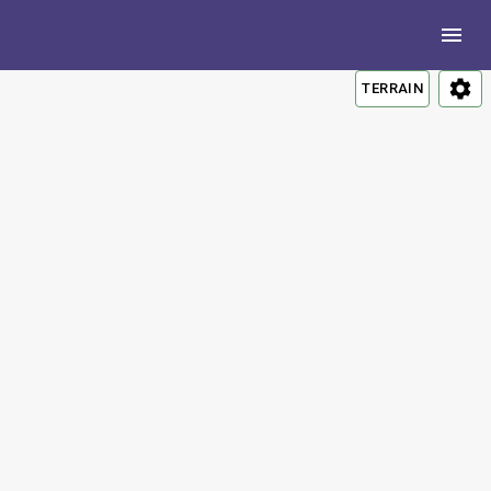
TERRAIN