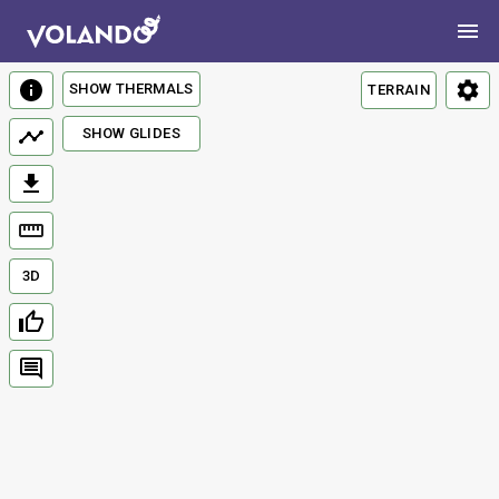
SHOW THERMALS
TERRAIN
SHOW GLIDES
3D