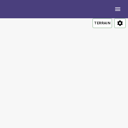
TERRAIN