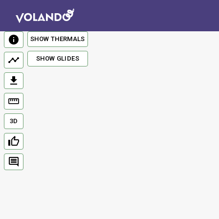
SHOW THERMALS
SHOW GLIDES
3D