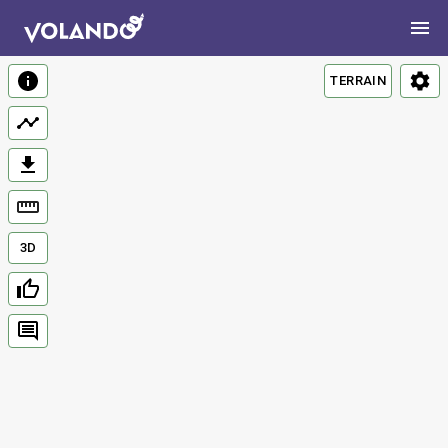
TERRAIN
3D