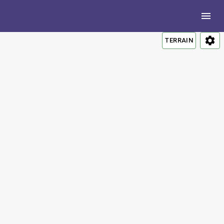
TERRAIN