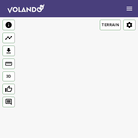
TERRAIN
3D