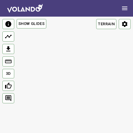
SHOW GLIDES
TERRAIN
3D