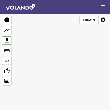
TERRAIN
3D