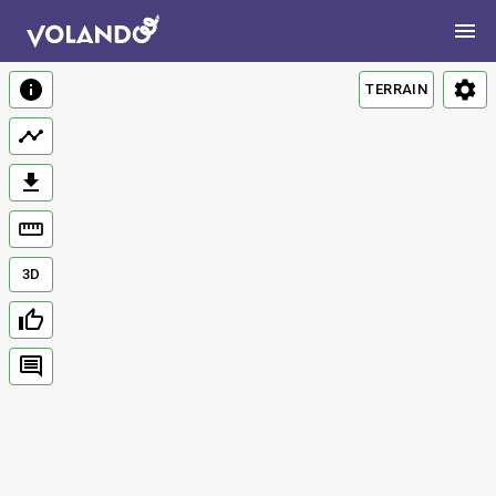
TERRAIN
3D