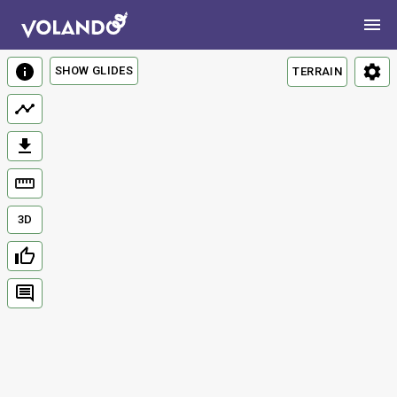
SHOW GLIDES
TERRAIN
3D