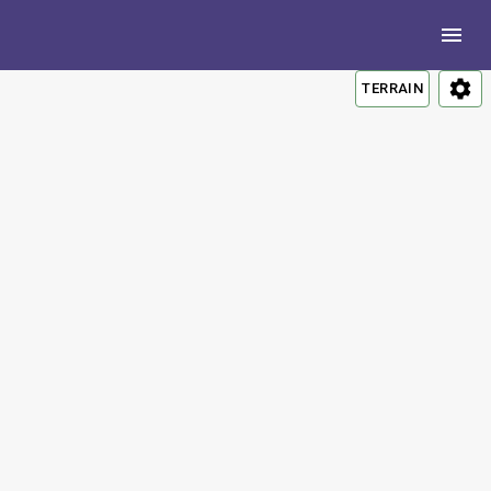
TERRAIN