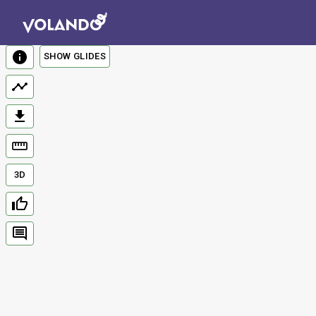
SHOW GLIDES
3D