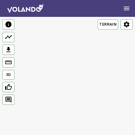
TERRAIN
3D