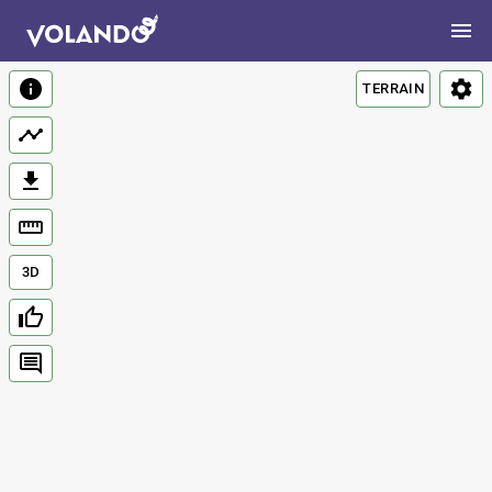
TERRAIN
3D