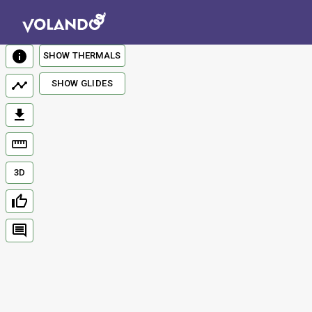
SHOW THERMALS
SHOW GLIDES
3D