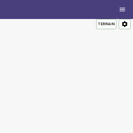
TERRAIN