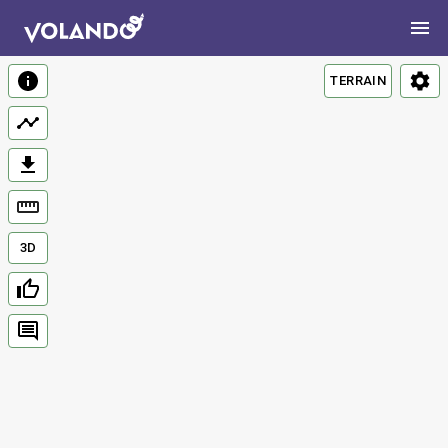
TERRAIN
3D