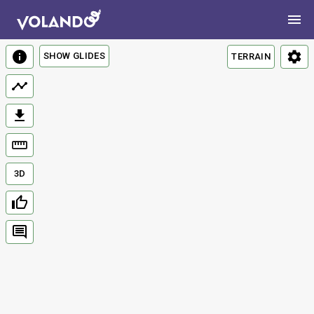
SHOW GLIDES
TERRAIN
3D