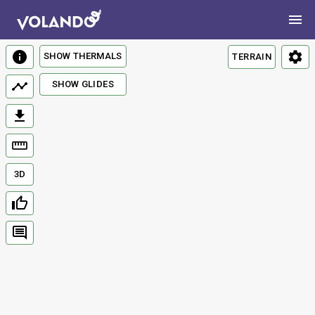
SHOW THERMALS
TERRAIN
SHOW GLIDES
3D