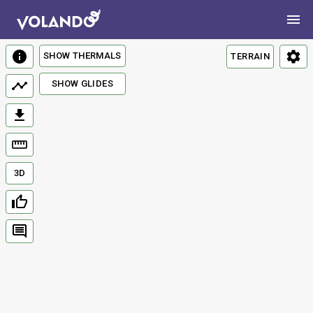
SHOW THERMALS
TERRAIN
SHOW GLIDES
3D