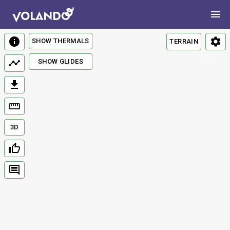
SHOW THERMALS
TERRAIN
SHOW GLIDES
3D