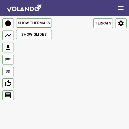
SHOW THERMALS
TERRAIN
SHOW GLIDES
3D