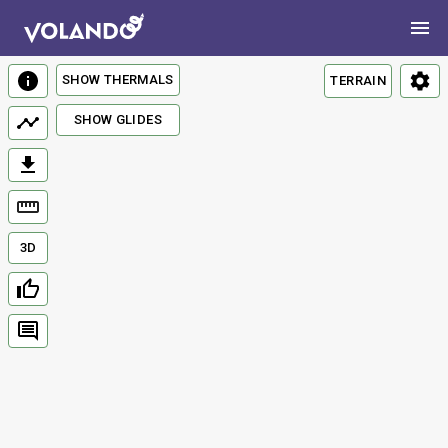
SHOW THERMALS
TERRAIN
SHOW GLIDES
3D