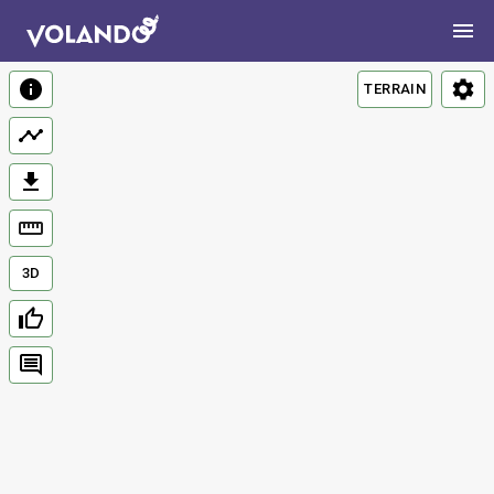
TERRAIN
3D