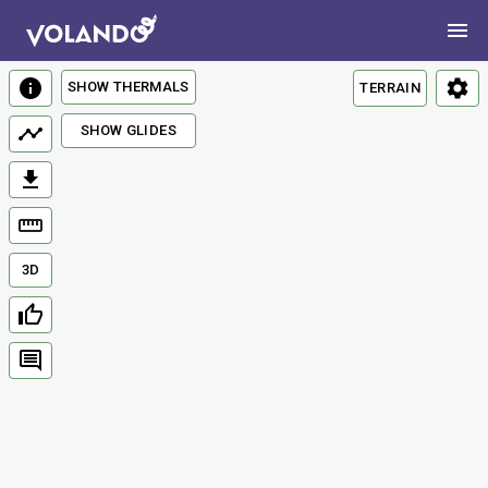
SHOW THERMALS
TERRAIN
SHOW GLIDES
3D