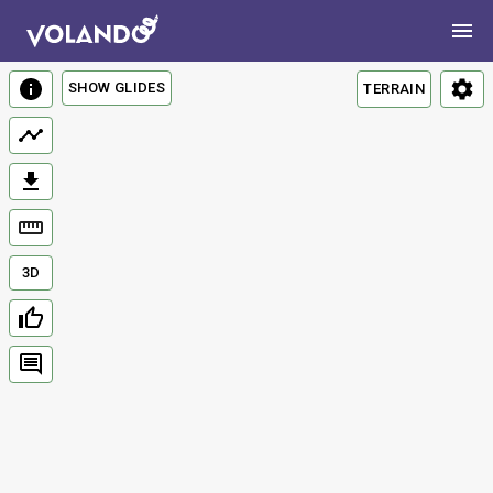
SHOW GLIDES
TERRAIN
3D