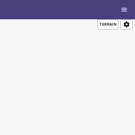
TERRAIN