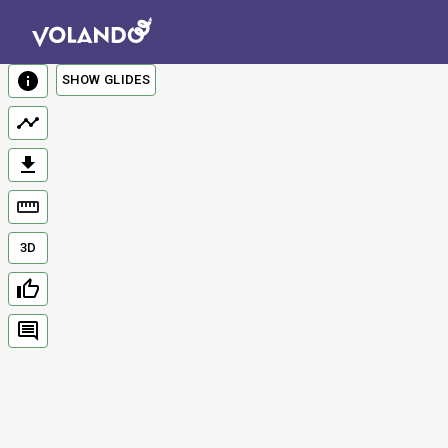
SHOW GLIDES
3D