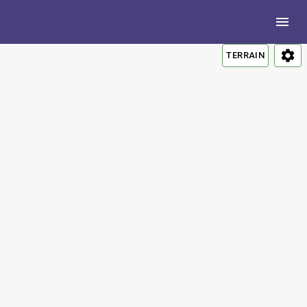
TERRAIN