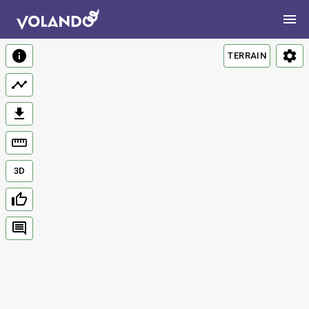
TERRAIN
3D