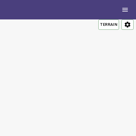
TERRAIN