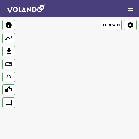
TERRAIN
3D