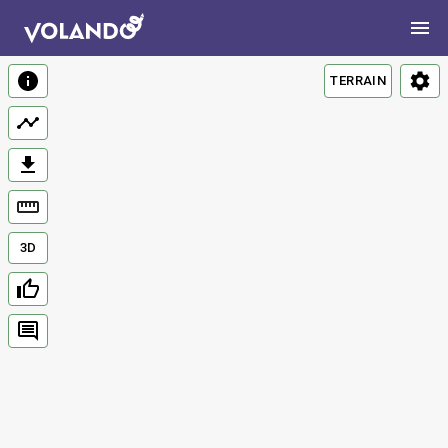
TERRAIN
3D