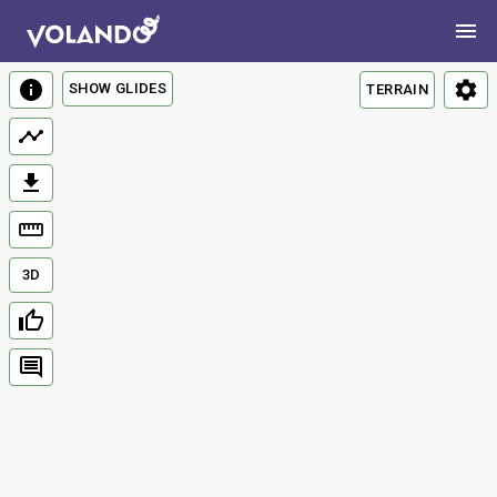
SHOW GLIDES
TERRAIN
3D