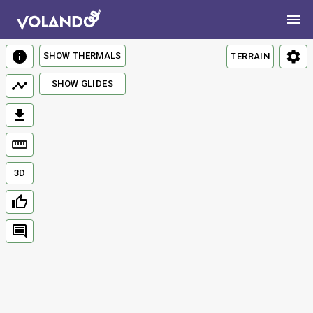
SHOW THERMALS
TERRAIN
SHOW GLIDES
3D