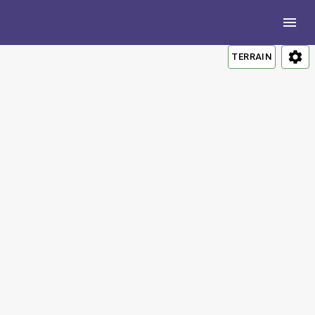
TERRAIN