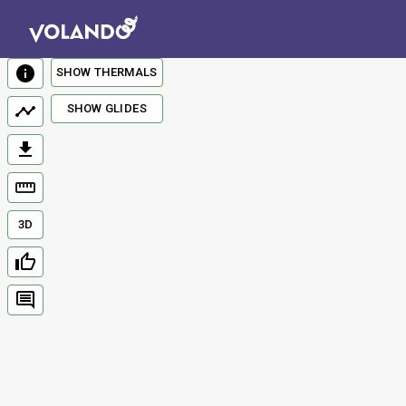
SHOW THERMALS
SHOW GLIDES
3D