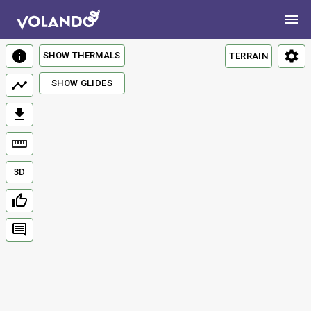
SHOW THERMALS
TERRAIN
SHOW GLIDES
3D