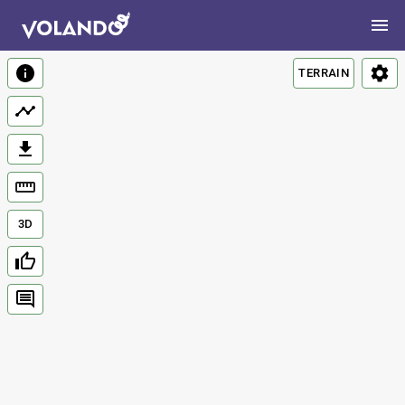
TERRAIN
3D