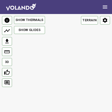
SHOW THERMALS
TERRAIN
SHOW GLIDES
3D