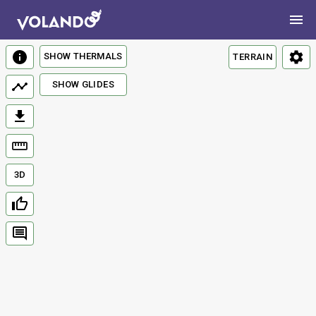
SHOW THERMALS
TERRAIN
SHOW GLIDES
3D