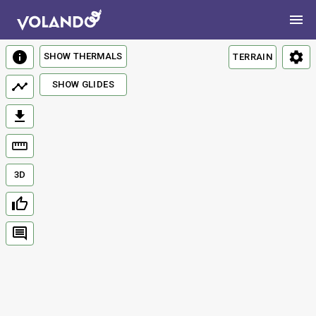
SHOW THERMALS
TERRAIN
SHOW GLIDES
3D