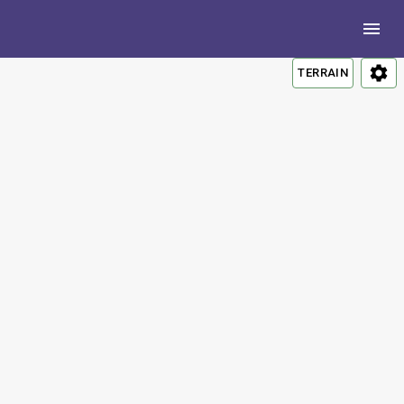
TERRAIN