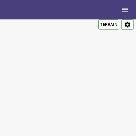
TERRAIN