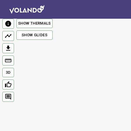
SHOW THERMALS
SHOW GLIDES
3D