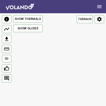
SHOW THERMALS
TERRAIN
SHOW GLIDES
3D