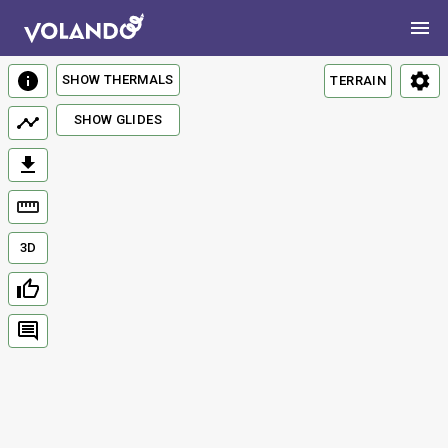
SHOW THERMALS
TERRAIN
SHOW GLIDES
3D