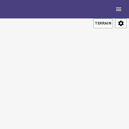
TERRAIN