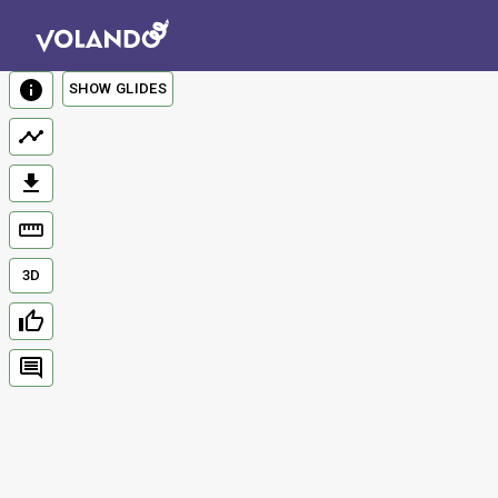
SHOW GLIDES
3D