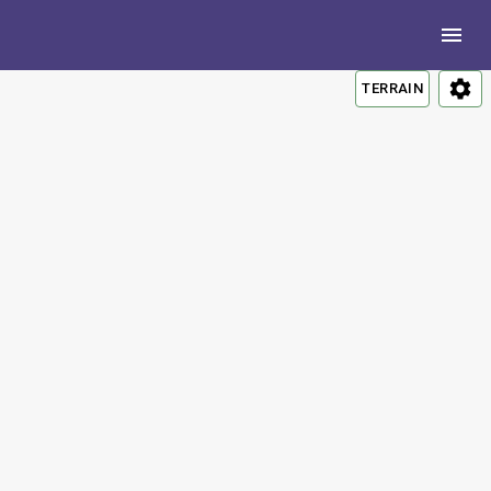
TERRAIN